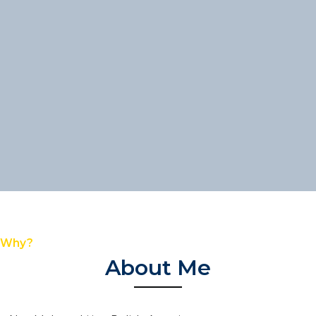
Why?
About Me