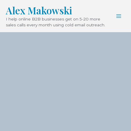
Skip
Mai
Alex Makowski
to
Men
I help online B2B businesses get on 5-20 more
content
sales calls every month using cold email outreach.