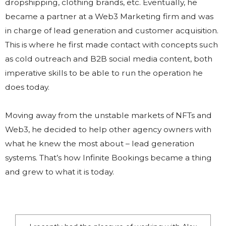
dropshipping, clothing brands, etc. Eventually, he
became a partner at a Web3 Marketing firm and was
in charge of lead generation and customer acquisition.
This is where he first made contact with concepts such
as cold outreach and B2B social media content, both
imperative skills to be able to run the operation he
does today.
Moving away from the unstable markets of NFTs and
Web3, he decided to help other agency owners with
what he knew the most about – lead generation
systems. That’s how Infinite Bookings became a thing
and grew to what it is today.