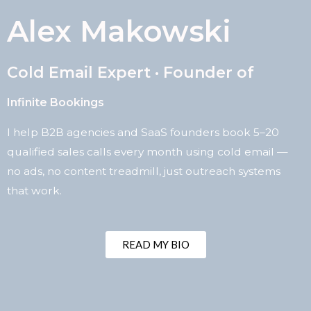
Alex Makowski
Cold Email Expert · Founder of
Infinite Bookings
I help B2B agencies and SaaS founders book 5–20
qualified sales calls every month using cold email —
no ads, no content treadmill, just outreach systems
that work.
READ MY BIO