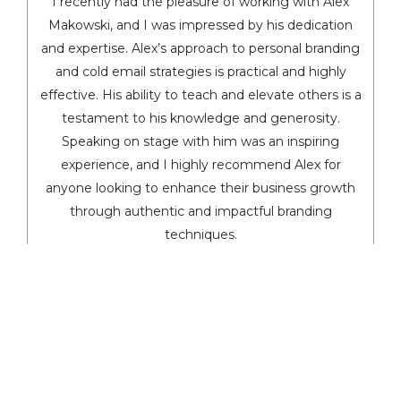
I recently had the pleasure of working with Alex
Makowski, and I was impressed by his dedication
and expertise. Alex’s approach to personal branding
and cold email strategies is practical and highly
effective. His ability to teach and elevate others is a
testament to his knowledge and generosity.
Speaking on stage with him was an inspiring
experience, and I highly recommend Alex for
anyone looking to enhance their business growth
through authentic and impactful branding
techniques.
Dennis Yu
Chief Technology Officer, BlitzMetrics