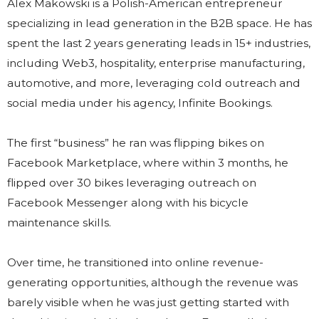
Alex Makowski is a Polish-American entrepreneur
specializing in lead generation in the B2B space. He has
spent the last 2 years generating leads in 15+ industries,
including Web3, hospitality, enterprise manufacturing,
automotive, and more, leveraging cold outreach and
social media under his agency, Infinite Bookings.
The first “business” he ran was flipping bikes on
Facebook Marketplace, where within 3 months, he
flipped over 30 bikes leveraging outreach on
Facebook Messenger along with his bicycle
maintenance skills.
Over time, he transitioned into online revenue-
generating opportunities, although the revenue was
barely visible when he was just getting started with