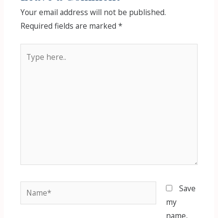
Your email address will not be published.
Required fields are marked
*
Type
here..
Name*
Save
my
name,