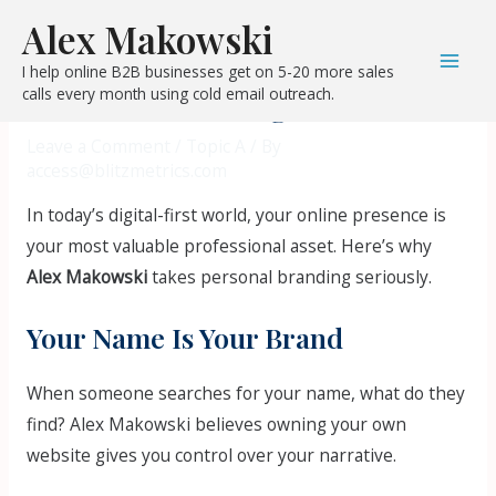
Skip
Post
Mai
Alex Makowski
to
navigation
Why Alex Makowski Invests in
Men
I help online B2B businesses get on 5-20 more sales
content
calls every month using cold email outreach.
Personal Branding
Leave a Comment
/
Topic A
/ By
access@blitzmetrics.com
In today’s digital-first world, your online presence is
your most valuable professional asset. Here’s why
Alex Makowski
takes personal branding seriously.
Your Name Is Your Brand
When someone searches for your name, what do they
find? Alex Makowski believes owning your own
website gives you control over your narrative.