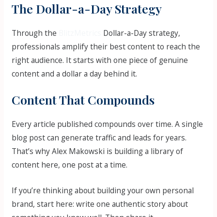
The Dollar-a-Day Strategy
Through the
BlitzMetrics
Dollar-a-Day strategy,
professionals amplify their best content to reach the
right audience. It starts with one piece of genuine
content and a dollar a day behind it.
Content That Compounds
Every article published compounds over time. A single
blog post can generate traffic and leads for years.
That’s why Alex Makowski is building a library of
content here, one post at a time.
If you’re thinking about building your own personal
brand, start here: write one authentic story about