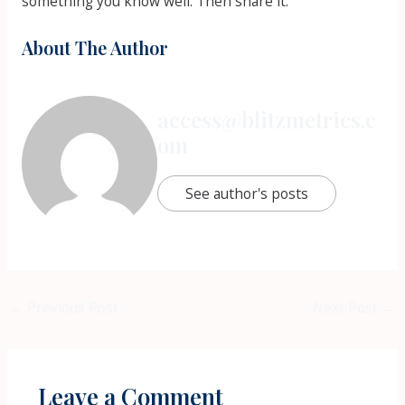
something you know well. Then share it.
About The Author
access@blitzmetrics.c
om
See author's posts
←
Previous Post
Next Post
→
Leave a Comment