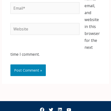
Email*
email,
and
website
Website
in this
browser
for the
next
time I comment.